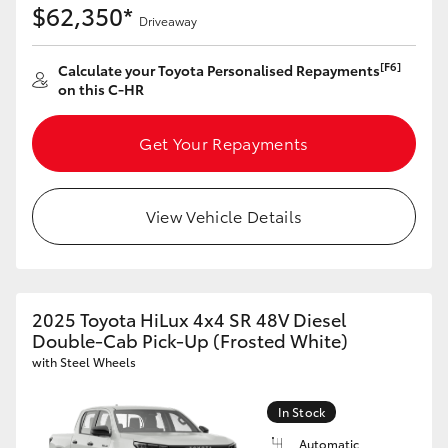
$62,350*
Driveaway
[F6]
Calculate your Toyota Personalised Repayments
on this C-HR
Get Your Repayments
View Vehicle Details
2025 Toyota HiLux 4x4 SR 48V Diesel
Double-Cab Pick-Up (Frosted White)
with Steel Wheels
In Stock
Automatic