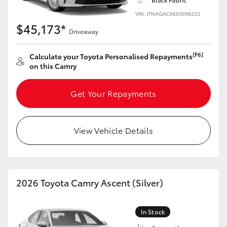
HiAce
VIN: JTNAGACK603098223
$45,173*
Driveaway
Coaster
[F6]
Calculate your Toyota Personalised Repayments
on this Camry
GR & Performance
Get Your Repayments
GR Yaris
GR86
View Vehicle Details
GR Corolla
2026 Toyota Camry Ascent (Silver)
GR Supra
In Stock
Upcoming