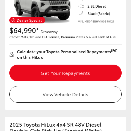
2.8L Diesel
Black (Fabric)
Dealer Special
VIN: MR0PEBHV100390121
$64,990*
Driveaway
Carpet Mats, 1st Free TSA Service, Premium Plates & a Full Tank of Fuel
[F6]
Calculate your Toyota Personalised Repayments
on this HiLux
Get Your Repayments
View Vehicle Details
2025 Toyota HiLux 4x4 SR 48V Diesel
Double-Cab Pick-Up (Frosted White)