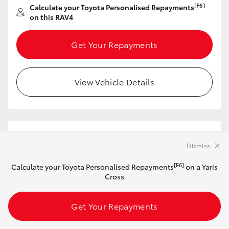
[F6]
Calculate your Toyota Personalised Repayments
on this RAV4
Get Your Repayments
View Vehicle Details
2026 Toyota RAV4 XSE Plug-In Hybrid 2WD
(Saturn Blue with Ebony Roof)
Dismiss
[F6]
Calculate your Toyota Personalised Repayments
on a Yaris
In Stock
Cross
Automatic
2.5L Plug-in Hybrid
Get Your Repayments
Synthetic Leather
with Suede - Black