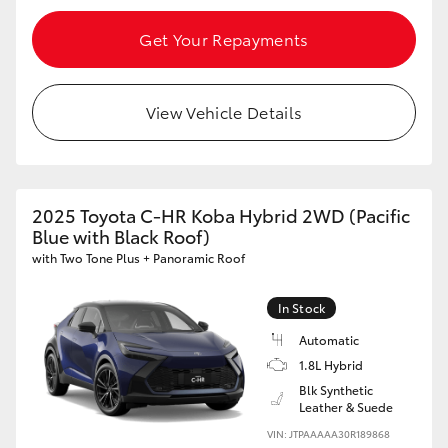
Get Your Repayments
View Vehicle Details
2025 Toyota C-HR Koba Hybrid 2WD (Pacific
Blue with Black Roof)
with Two Tone Plus + Panoramic Roof
In Stock
Automatic
1.8L Hybrid
Blk Synthetic
Leather & Suede
VIN: JTPAAAAA30R189868