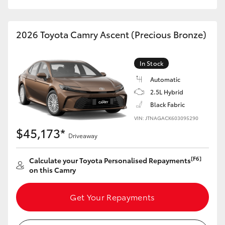
2026 Toyota Camry Ascent (Precious Bronze)
In Stock
Automatic
2.5L Hybrid
Black Fabric
VIN: JTNAGACK603095290
$45,173*
Driveaway
[F6]
Calculate your Toyota Personalised Repayments
on this Camry
Get Your Repayments