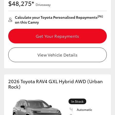
$48,275*
Driveaway
[F6]
Calculate your Toyota Personalised Repayments
on this Camry
Get Your Repayments
View Vehicle Details
2026 Toyota RAV4 GXL Hybrid AWD (Urban
Rock)
In Stock
Automatic