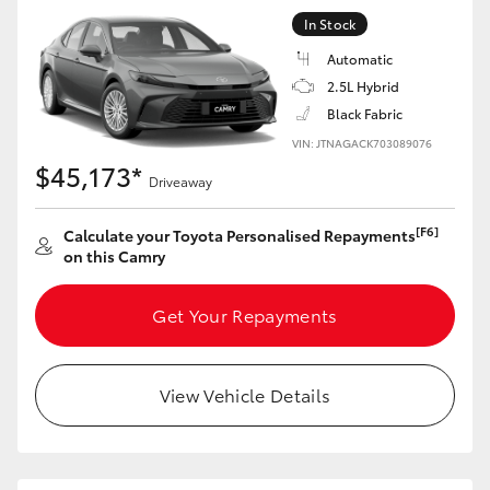
In Stock
Automatic
2.5L Hybrid
Black Fabric
VIN: JTNAGACK703089076
$45,173*
Driveaway
[F6]
Calculate your Toyota Personalised Repayments
on this Camry
Get Your Repayments
View Vehicle Details