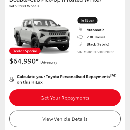
with Steel Wheels
In Stock
Automatic
2.8L Diesel
Black (Fabric)
Dealer Special
VIN: MR0PEBHV300390816
$64,990*
Driveaway
[F6]
Calculate your Toyota Personalised Repayments
on this HiLux
Get Your Repayments
View Vehicle Details