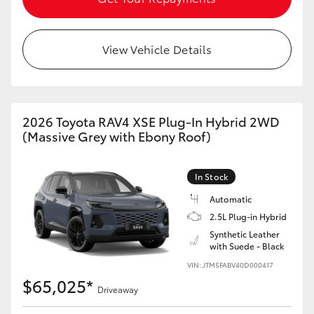
View Vehicle Details
2026 Toyota RAV4 XSE Plug-In Hybrid 2WD
(Massive Grey with Ebony Roof)
In Stock
Automatic
2.5L Plug-in Hybrid
Synthetic Leather
with Suede - Black
VIN: JTM5FABV40D000417
$65,025*
Driveaway