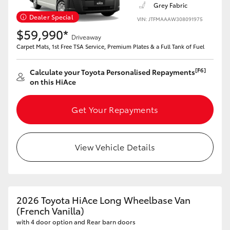
Grey Fabric
Dealer Special
VIN: JTFMAAAW308091975
$59,990*
Driveaway
Carpet Mats, 1st Free TSA Service, Premium Plates & a Full Tank of Fuel
[F6]
Calculate your Toyota Personalised Repayments
on this HiAce
Get Your Repayments
View Vehicle Details
2026 Toyota HiAce Long Wheelbase Van
(French Vanilla)
with 4 door option and Rear barn doors