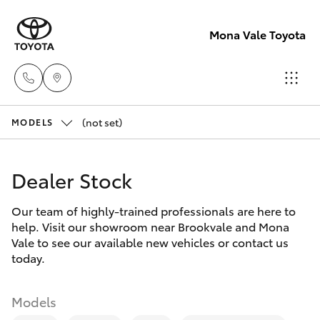
Mona Vale Toyota
(not set)
Sales
MODELS
02 8419
Hatch & Sedans
New Vehicles
0800
Dealer Stock
Yaris
Pre-Owned Vehicles
Service
Our team of highly-trained professionals are here to
help. Visit our showroom near Brookvale and Mona
02 8419
Special Offers
Corolla Hatch
Vale to see our available new vehicles or contact us
0809
today.
Service
Camry
Parts
Models
Corolla Sedan