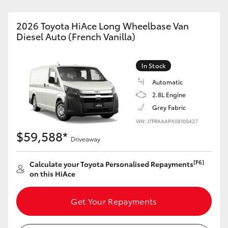
2026 Toyota HiAce Long Wheelbase Van
Diesel Auto (French Vanilla)
In Stock
Automatic
2.8L Engine
Grey Fabric
VIN: JTFRAAAPX08100427
$59,588*
Driveaway
[F6]
Calculate your Toyota Personalised Repayments
on this HiAce
Get Your Repayments