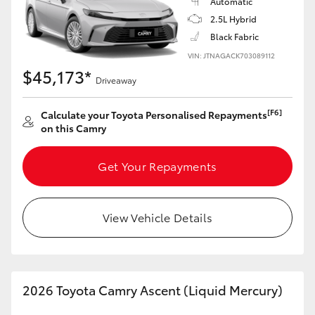
Automatic
2.5L Hybrid
HiLux GVM Upgrade Option
Black Fabric
VIN: JTNAGACK703089112
$45,173*
Our Stock
Driveaway
[F6]
Calculate your Toyota Personalised Repayments
Toyota Warranty Advantage
on this Camry
Enquiries
Get Your Repayments
View Vehicle Details
2026 Toyota Camry Ascent (Liquid Mercury)