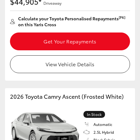
$44,905*
Yaris Cross
Driveaway
[F6]
Calculate your Toyota Personalised Repayments
Corolla Cross
on this Yaris Cross
Kluger
Get Your Repayments
LandCruiser 300
View Vehicle Details
Utes & Vans
HiLux
2026 Toyota Camry Ascent (Frosted White)
LandCruiser 70
In Stock
Automatic
Tundra
2.5L Hybrid
Black Fabric