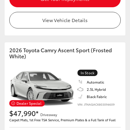
View Vehicle Details
2026 Toyota Camry Ascent Sport (Frosted
White)
In Stock
Automatic
2.5L Hybrid
Black Fabric
Dealer Special
VIN: JTNAGACK803094609
$47,990*
Driveaway
Carpet Mats, 1st Free TSA Service, Premium Plates & a Full Tank of Fuel