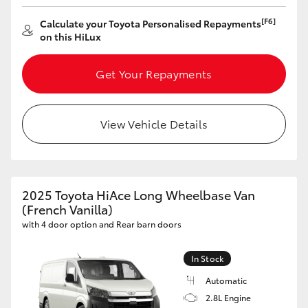
[F6]
Calculate your Toyota Personalised Repayments
on this HiLux
Get Your Repayments
View Vehicle Details
2025 Toyota HiAce Long Wheelbase Van
(French Vanilla)
with 4 door option and Rear barn doors
In Stock
Automatic
2.8L Engine