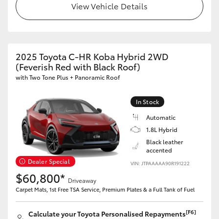
View Vehicle Details
2025 Toyota C-HR Koba Hybrid 2WD
(Feverish Red with Black Roof)
with Two Tone Plus + Panoramic Roof
In Stock
Automatic
1.8L Hybrid
Black leather
accented
Dealer Special
VIN: JTPAAAAA90R191222
$60,800*
Driveaway
Carpet Mats, 1st Free TSA Service, Premium Plates & a Full Tank of Fuel
[F6]
Calculate your Toyota Personalised Repayments