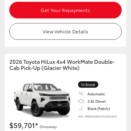
Get Your Repayments
View Vehicle Details
2026 Toyota HiLux 4x4 WorkMate Double-
Cab Pick-Up (Glacier White)
In Stock
Automatic
2.8L Diesel
Black (Fabric)
VIN: MR0MABAV202402063
$59,701*
Driveaway