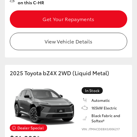
on this C-HR
Get Your Repayments
View Vehicle Details
2025 Toyota bZ4X 2WD (Liquid Metal)
In Stock
Automatic
165kW Electric
Black Fabric and
Softex®
Dealer Special
VIN: JTMACDEBX0J006217