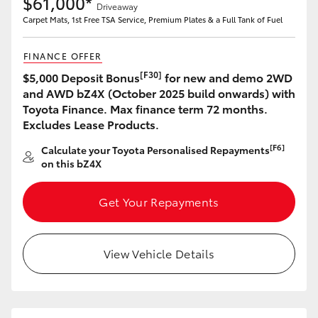
$61,000*
Driveaway
Carpet Mats, 1st Free TSA Service, Premium Plates & a Full Tank of Fuel
FINANCE OFFER
[F30]
$5,000 Deposit Bonus
for new and demo 2WD
and AWD bZ4X (October 2025 build onwards) with
Toyota Finance. Max finance term 72 months.
Excludes Lease Products.
[F6]
Calculate your Toyota Personalised Repayments
on this bZ4X
Get Your Repayments
View Vehicle Details