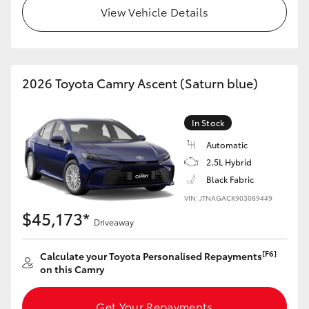
View Vehicle Details
2026 Toyota Camry Ascent (Saturn blue)
In Stock
Automatic
2.5L Hybrid
Black Fabric
VIN: JTNAGACK903089449
$45,173*
Driveaway
[F6]
Calculate your Toyota Personalised Repayments
on this Camry
Get Your Repayments