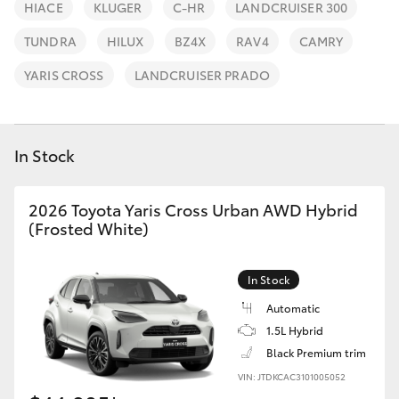
Parts & Accessories
02 8419
HIACE
KLUGER
C-HR
LANDCRUISER 300
0809
Finance & Insurance
TUNDRA
HILUX
BZ4X
RAV4
CAMRY
SUVs & 4WDs
YARIS CROSS
LANDCRUISER PRADO
Fleet
RAV4
Personalise
In Stock
bZ4X
Discover
bZ4X Touring
2026 Toyota Yaris Cross Urban AWD Hybrid
(Frosted White)
Contact
LandCruiser Prado
In Stock
C-HR
Automatic
1.5L Hybrid
Black Premium trim
Fortuner
VIN: JTDKCAC3101005052