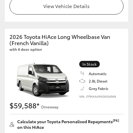
View Vehicle Details
2026 Toyota HiAce Long Wheelbase Van
(French Vanilla)
with 4 door option
In Stock
Automatic
2.8L Diesel
Grey Fabric
VIN: JTFMAAAP608104968
$59,588*
Driveaway
[F6]
Calculate your Toyota Personalised Repayments
on this HiAce