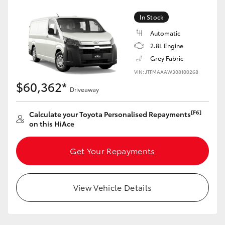
In Stock
Automatic
2.8L Engine
Grey Fabric
VIN: JTFMAAAW308100268
$60,362*
Driveaway
[F6]
Calculate your Toyota Personalised Repayments
on this HiAce
Get Your Repayments
View Vehicle Details