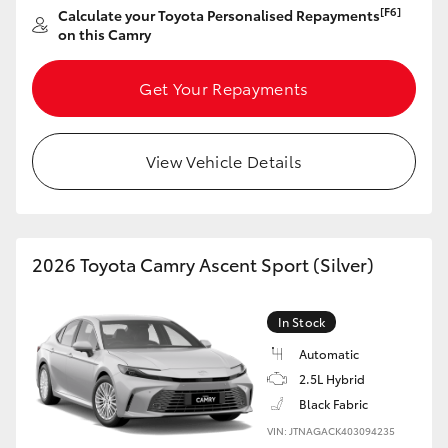
[F6]
Calculate your Toyota Personalised Repayments
on this Camry
Get Your Repayments
View Vehicle Details
2026 Toyota Camry Ascent Sport (Silver)
In Stock
Automatic
2.5L Hybrid
Black Fabric
VIN: JTNAGACK403094235