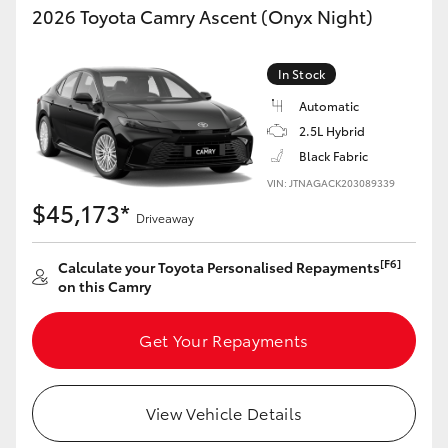
2026 Toyota Camry Ascent (Onyx Night)
In Stock
Automatic
2.5L Hybrid
Black Fabric
VIN: JTNAGACK203089339
$45,173*
Driveaway
[F6]
Calculate your Toyota Personalised Repayments
on this Camry
Get Your Repayments
View Vehicle Details