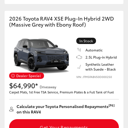
2026 Toyota RAV4 XSE Plug-In Hybrid 2WD
(Massive Grey with Ebony Roof)
In Stock
Automatic
2.5L Plug-in Hybrid
Synthetic Leather
with Suede - Black
Dealer Special
VIN: JTM5FABV50D000250
$64,990*
Driveaway
Carpet Mats, 1st Free TSA Service, Premium Plates & a Full Tank of Fuel
[F6]
Calculate your Toyota Personalised Repayments
on this RAV4
Get Your Repayments