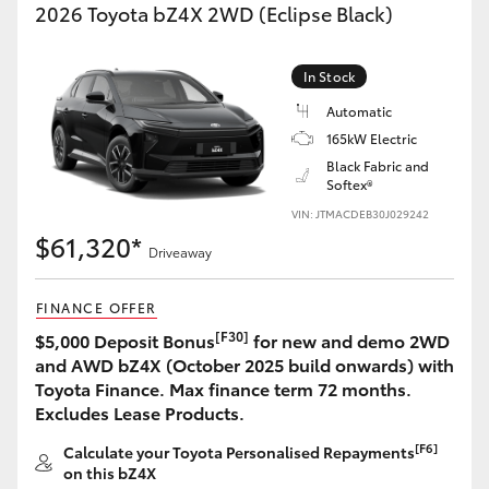
2026 Toyota bZ4X 2WD (Eclipse Black)
In Stock
Automatic
165kW Electric
Black Fabric and
Softex®
VIN: JTMACDEB30J029242
$61,320*
Driveaway
FINANCE OFFER
[F30]
$5,000 Deposit Bonus
for new and demo 2WD
and AWD bZ4X (October 2025 build onwards) with
Toyota Finance. Max finance term 72 months.
Excludes Lease Products.
[F6]
Calculate your Toyota Personalised Repayments
on this bZ4X