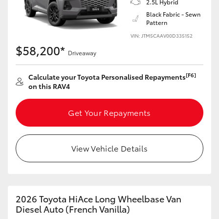
2.5L Hybrid
Black Fabric - Sewn
Pattern
VIN: JTM5CAAV00D335152
$58,200*
Driveaway
[F6]
Calculate your Toyota Personalised Repayments
on this RAV4
Get Your Repayments
View Vehicle Details
2026 Toyota HiAce Long Wheelbase Van
Diesel Auto (French Vanilla)