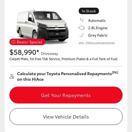
In Stock
Automatic
2.8L Engine
Grey Fabric
Dealer Special
VIN: JTFRAAAP608095680
$58,990*
Driveaway
Carpet Mats, 1st Free TSA Service, Premium Plates & a Full Tank of Fuel
[F6]
Calculate your Toyota Personalised Repayments
on this HiAce
Get Your Repayments
View Vehicle Details