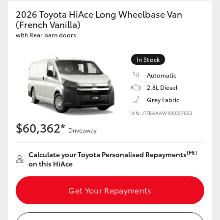
2026 Toyota HiAce Long Wheelbase Van
(French Vanilla)
with Rear barn doors
In Stock
Automatic
2.8L Diesel
Grey Fabric
VIN: JTFRAAAW108097652
$60,362*
Driveaway
[F6]
Calculate your Toyota Personalised Repayments
on this HiAce
Get Your Repayments