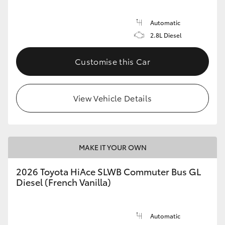
Automatic
2.8L Diesel
Customise this Car
View Vehicle Details
MAKE IT YOUR OWN
2026 Toyota HiAce SLWB Commuter Bus GL
Diesel (French Vanilla)
Automatic