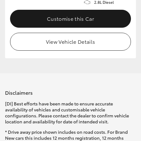
2.8L Diesel
Customise this Car
View Vehicle Details
Disclaimers
[DI] Best efforts have been made to ensure accurate
availability of vehicles and customisable vehicle
configurations. Please contact the dealer to confirm vehicle
location and availability for date of intended visit.
* Drive away price shown includes on road costs. For Brand
New cars this includes 12 months registration, 12 months