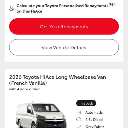
[F6]
Calculate your Toyota Personalised Repayments
on this HiAce
Get Your Repayments
View Vehicle Details
2026 Toyota HiAce Long Wheelbase Van
(French Vanilla)
with 4 door option
In Stock
Automatic
2.8L Diesel
Grey Fabric