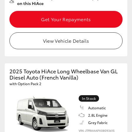
on this HiAce
Get Your Repayments
View Vehicle Details
2025 Toyota HiAce Long Wheelbase Van GL
Diesel Auto (French Vanilla)
with Option Pack 2
In Stock
Automatic
2.8L Engine
Grey Fabric
VIN: JTFRAAAPX08093415