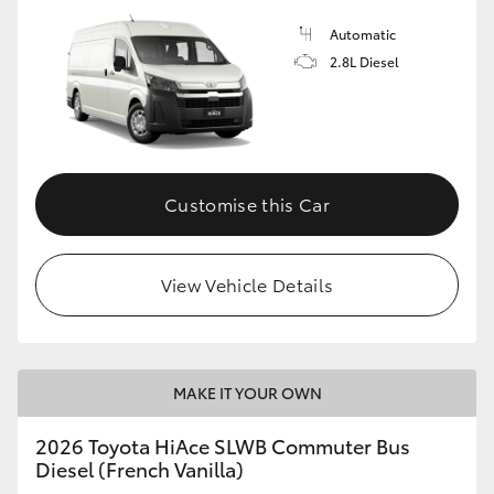
Automatic
2.8L Diesel
Customise this Car
View Vehicle Details
MAKE IT YOUR OWN
2026 Toyota HiAce SLWB Commuter Bus
Diesel (French Vanilla)