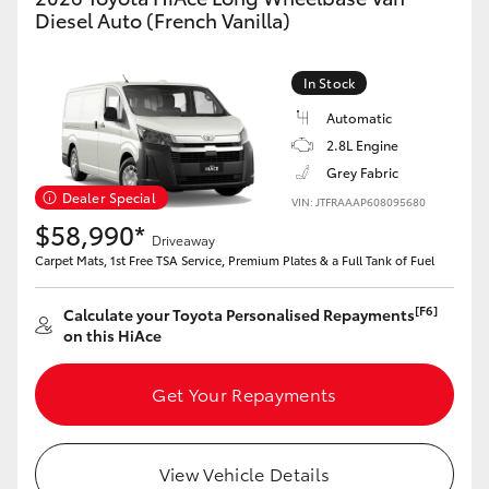
Yaris Cross
Diesel Auto (French Vanilla)
Corolla Cross
In Stock
Automatic
Kluger
2.8L Engine
Grey Fabric
LandCruiser 300
Dealer Special
VIN: JTFRAAAP608095680
$58,990*
Driveaway
Carpet Mats, 1st Free TSA Service, Premium Plates & a Full Tank of Fuel
Utes & Vans
[F6]
Calculate your Toyota Personalised Repayments
HiLux
on this HiAce
LandCruiser 70
Get Your Repayments
Tundra
View Vehicle Details