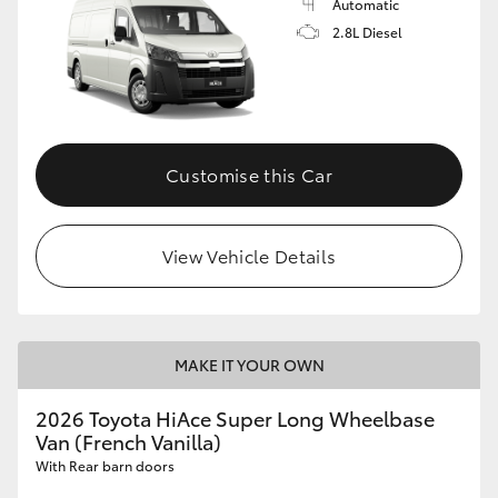
Automatic
2.8L Diesel
Customise this Car
View Vehicle Details
MAKE IT YOUR OWN
2026 Toyota HiAce Super Long Wheelbase
Van (French Vanilla)
With Rear barn doors