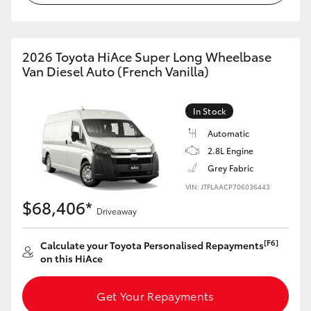
2026 Toyota HiAce Super Long Wheelbase
Van Diesel Auto (French Vanilla)
In Stock
Automatic
2.8L Engine
Grey Fabric
VIN: JTFLAACP706036443
$68,406*
Driveaway
[F6]
Calculate your Toyota Personalised Repayments
on this HiAce
Get Your Repayments