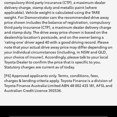
compulsory third party insurance (CTP), a maximum dealer
delivery charge, stamp duty and metallic paint (where
applicable). Vehicle weight is calculated using the TARE
weight. For Demonstrator cars the recommended drive away
price shown includes the balance of registration, compulsory
third party insurance (CTP), a maximum dealer delivery charge
and stamp duty. The drive away price shown is based on the
dealership location’s postcode, and on the owner being a
'rating one' driver aged 40 with a good driving record. Please
note that your actual drive away price may differ depending on
your individual circumstances (including, in NSW and QLD,
your choice of insurer). Accordingly, please talk to your local
Toyota Dealer to confirm the price that is specific to you.
Statutory charges are current as of today.
[F6] Approved applicants only. Terms, conditions, fees,
charges & lending criteria apply. Toyota Finance is a division of
Toyota Finance Australia Limited ABN 48 002 435 181, AFSL and
Australian Credit Licence 392536.