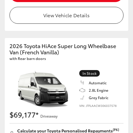
View Vehicle Details
2026 Toyota HiAce Super Long Wheelbase
Van (French Vanilla)
with Rear barn doors
In Stock
Automatic
2.8L Engine
Grey Fabric
VIN: JTFLAACW306037578
$69,177*
Driveaway
[F6]
Calculate your Toyota Personalised Repayments