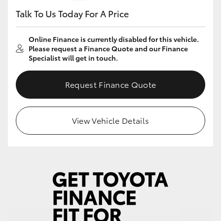
Talk To Us Today For A Price
Online Finance is currently disabled for this vehicle.
Please request a Finance Quote and our Finance
Specialist will get in touch.
Request Finance Quote
View Vehicle Details