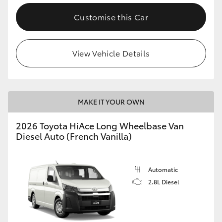
Customise this Car
View Vehicle Details
MAKE IT YOUR OWN
2026 Toyota HiAce Long Wheelbase Van
Diesel Auto (French Vanilla)
Automatic
2.8L Diesel