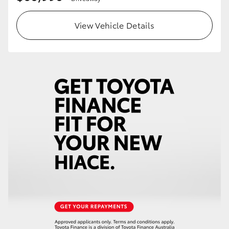
View Vehicle Details