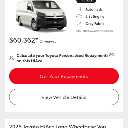
Automatic
2.8L Engine
Grey Fabric
VIN: JTFMAAAW308100268
$60,362*
Driveaway
[F6]
Calculate your Toyota Personalised Repayments
on this HiAce
Get Your Repayments
View Vehicle Details
2026 Toyota HiAce Long Wheelbase Van