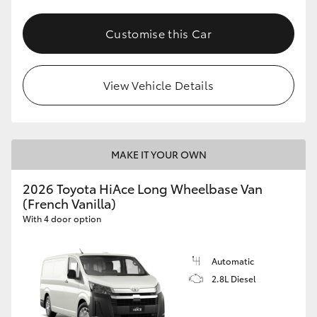
Customise this Car
View Vehicle Details
MAKE IT YOUR OWN
2026 Toyota HiAce Long Wheelbase Van
(French Vanilla)
With 4 door option
Automatic
2.8L Diesel