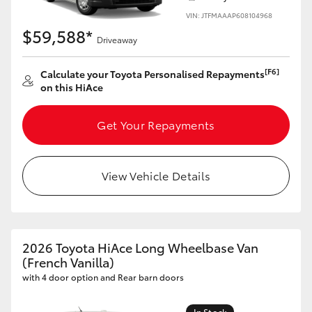
VIN: JTFMAAAP608104968
$59,588*
Driveaway
[F6]
Calculate your Toyota Personalised Repayments
on this HiAce
Get Your Repayments
View Vehicle Details
2026 Toyota HiAce Long Wheelbase Van
(French Vanilla)
with 4 door option and Rear barn doors
In Stock