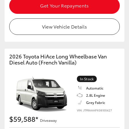
Get Your Repayments
HiLux GVM Upgrade Option
View Vehicle Details
Our Stock
Toyota Warranty Advantage
2026 Toyota HiAce Long Wheelbase Van
Diesel Auto (French Vanilla)
Enquiries
In Stock
Automatic
2.8L Engine
Grey Fabric
VIN: JTFRAAAPX08100427
$59,588*
Driveaway