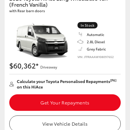
(French Vanilla)
with Rear barn doors
In Stock
Automatic
2.8L Diesel
Grey Fabric
VIN: JTFRAAAW108097652
$60,362*
Driveaway
[F6]
Calculate your Toyota Personalised Repayments
on this HiAce
Get Your Repayments
View Vehicle Details