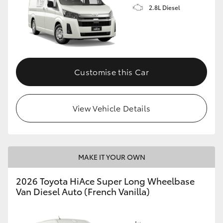
2.8L Diesel
Customise this Car
View Vehicle Details
MAKE IT YOUR OWN
2026 Toyota HiAce Super Long Wheelbase
Van Diesel Auto (French Vanilla)