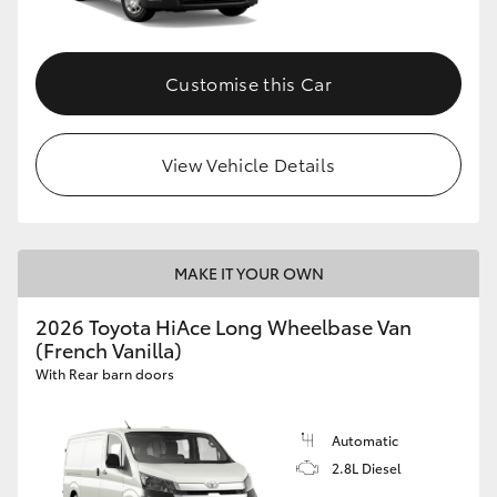
Customise this Car
View Vehicle Details
MAKE IT YOUR OWN
2026 Toyota HiAce Long Wheelbase Van
(French Vanilla)
With Rear barn doors
Automatic
2.8L Diesel