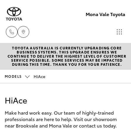
Mona Vale Toyota
TOYOTA AUSTRALIA IS CURRENTLY UPGRADING CORE
Sales
BUSINESS SYSTEMS. THIS UPGRADE ENSURES WE
CONTINUE TO DELIVER THE HIGHEST LEVEL OF CUSTOMER
02 8419
SERVICE POSSIBLE. SOME SERVICES MAY BE IMPACTED
Hatch & Sedans
DURING THIS TIME. THANK YOU FOR YOUR PATIENCE.
New Vehicles
0800
HiAce
MODELS
Yaris
Pre-Owned Vehicles
Service
02 8419
HiAce
Special Offers
Corolla Hatch
0809
Make hard work easy. Our team of highly-trained
Service
Camry
professionals are here to help. Visit our showroom
Parts
near Brookvale and Mona Vale or contact us today.
Corolla Sedan