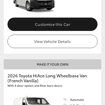
Customise this Car
View Vehicle Details
MAKE IT YOUR OWN
2026 Toyota HiAce Long Wheelbase Van
(French Vanilla)
With 4 door option and Rear barn doors
Automatic