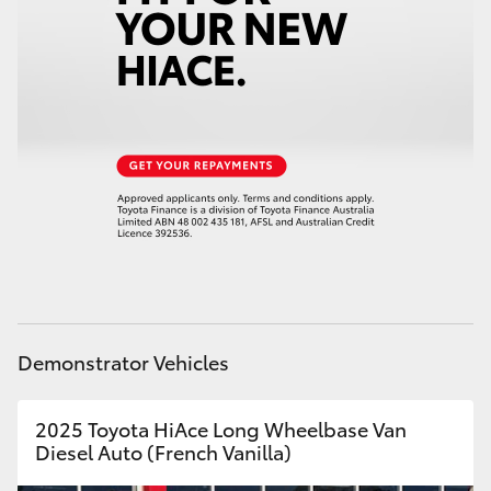
Demonstrator Vehicles
2025 Toyota HiAce Long Wheelbase Van
Diesel Auto (French Vanilla)