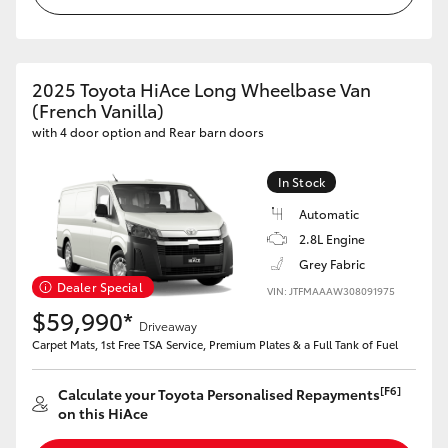
HiAce
Coaster
2025 Toyota HiAce Long Wheelbase Van
(French Vanilla)
with 4 door option and Rear barn doors
GR & Performance
In Stock
GR Yaris
Automatic
2.8L Engine
GR86
Grey Fabric
Dealer Special
VIN: JTFMAAAW308091975
GR Corolla
$59,990*
Driveaway
Carpet Mats, 1st Free TSA Service, Premium Plates & a Full Tank of Fuel
GR Supra
[F6]
Calculate your Toyota Personalised Repayments
on this HiAce
Upcoming