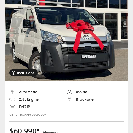
Inclusions
Automatic
899km
2.8L Engine
Brookvale
FVI71P
VIN: JTFRAAAP608095369
$60,990*
Driveaway