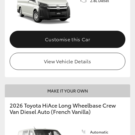
2.8L Diesel
Customise this Car
View Vehicle Details
MAKE IT YOUR OWN
2026 Toyota HiAce Long Wheelbase Crew
Van Diesel Auto (French Vanilla)
Automatic