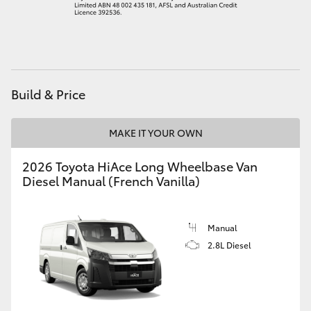
Build & Price
MAKE IT YOUR OWN
2026 Toyota HiAce Long Wheelbase Van
Diesel Manual (French Vanilla)
Manual
2.8L Diesel