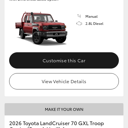
Manual
2.8L Diesel
Customise this Car
View Vehicle Details
MAKE IT YOUR OWN
2026 Toyota LandCruiser 70 GXL Troop