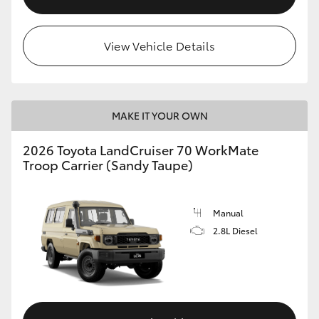
View Vehicle Details
MAKE IT YOUR OWN
2026 Toyota LandCruiser 70 WorkMate
Troop Carrier (Sandy Taupe)
Manual
2.8L Diesel