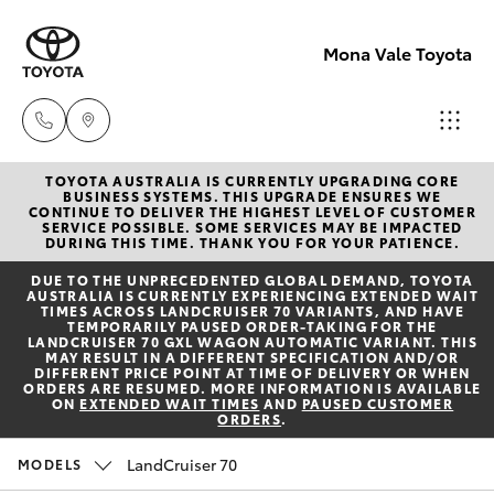
Mona Vale Toyota
TOYOTA AUSTRALIA IS CURRENTLY UPGRADING CORE
Sales
BUSINESS SYSTEMS. THIS UPGRADE ENSURES WE
CONTINUE TO DELIVER THE HIGHEST LEVEL OF CUSTOMER
02 8419
SERVICE POSSIBLE. SOME SERVICES MAY BE IMPACTED
Hatch & Sedans
DURING THIS TIME. THANK YOU FOR YOUR PATIENCE.
New Vehicles
0800
DUE TO THE UNPRECEDENTED GLOBAL DEMAND, TOYOTA
AUSTRALIA IS CURRENTLY EXPERIENCING EXTENDED WAIT
Yaris
Pre-Owned Vehicles
TIMES ACROSS LANDCRUISER 70 VARIANTS, AND HAVE
Service
TEMPORARILY PAUSED ORDER-TAKING FOR THE
LANDCRUISER 70 GXL WAGON AUTOMATIC VARIANT. THIS
02 8419
MAY RESULT IN A DIFFERENT SPECIFICATION AND/OR
Special Offers
Corolla Hatch
DIFFERENT PRICE POINT AT TIME OF DELIVERY OR WHEN
0809
ORDERS ARE RESUMED. MORE INFORMATION IS AVAILABLE
ON
EXTENDED WAIT TIMES
AND
PAUSED CUSTOMER
ORDERS
.
Service
Camry
Parts
LandCruiser 70
MODELS
Corolla Sedan