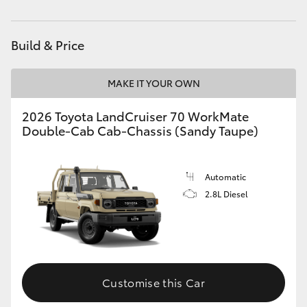
Parts
02 8419 0809
HiAce
Build & Price
Coaster
MAKE IT YOUR OWN
GR & Performance
2026 Toyota LandCruiser 70 WorkMate
Double-Cab Cab-Chassis (Sandy Taupe)
GR Yaris
GR86
Automatic
2.8L Diesel
GR Corolla
GR Supra
Customise this Car
Upcoming