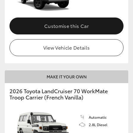
Customise this Car
View Vehicle Details
MAKE IT YOUR OWN
2026 Toyota LandCruiser 70 WorkMate
Troop Carrier (French Vanilla)
Automatic
2.8L Diesel