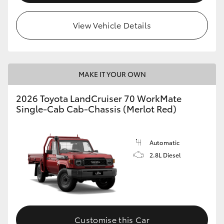
View Vehicle Details
MAKE IT YOUR OWN
2026 Toyota LandCruiser 70 WorkMate
Single-Cab Cab-Chassis (Merlot Red)
Automatic
2.8L Diesel
Customise this Car