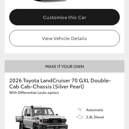
Customise this Car
View Vehicle Details
MAKE IT YOUR OWN
2026 Toyota LandCruiser 70 GXL Double-
Cab Cab-Chassis (Silver Pearl)
With Differential Locks option
Automatic
2.8L Diesel