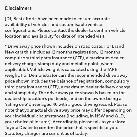
Disclaimers
[DI] Best efforts have been made to ensure accurate
availability of vehicles and customisable vehicle
configurations. Please contact the dealer to confirm vehicle
location and availability for date of intended visit.
* Drive away price shown includes on road costs. For Brand
New cars this includes 12 months registration, 12 months
compulsory third party insurance (CTP), a maximum dealer
delivery charge, stamp duty and metallic paint (where
applicable). Vehicle weight is calculated using the TARE
weight. For Demonstrator cars the recommended drive away
price shown includes the balance of registration, compulsory
third party insurance (CTP), a maximum dealer delivery charge
and stamp duty. The drive away price shown is based on the
dealership location’s postcode, and on the owner being a
'rating one' driver aged 40 with a good driving record. Please
note that your actual drive away price may differ depending on
your individual circumstances (including, in NSW and QLD,
your choice of insurer). Accordingly, please talk to your local
Toyota Dealer to confirm the price that is specific to you.
Statutory charges are current as of today.