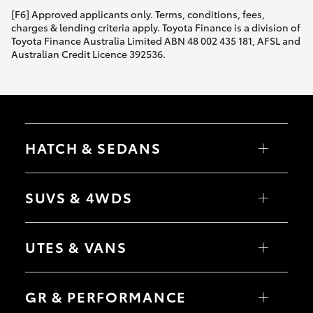
[F6] Approved applicants only. Terms, conditions, fees,
charges & lending criteria apply. Toyota Finance is a division of
Toyota Finance Australia Limited ABN 48 002 435 181, AFSL and
Australian Credit Licence 392536.
HATCH & SEDANS
Yaris
Corolla Hatch
SUVS & 4WDS
Camry
Corolla Sedan
RAV4
bZ4X
UTES & VANS
bZ4X Touring
LandCruiser Prado
C-HR
HiLux
Fortuner
LandCruiser 70
GR & PERFORMANCE
Yaris Cross
Tundra
Corolla Cross
HiAce