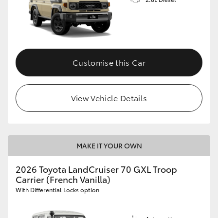
Customise this Car
View Vehicle Details
MAKE IT YOUR OWN
2026 Toyota LandCruiser 70 GXL Troop
Carrier (French Vanilla)
With Differential Locks option