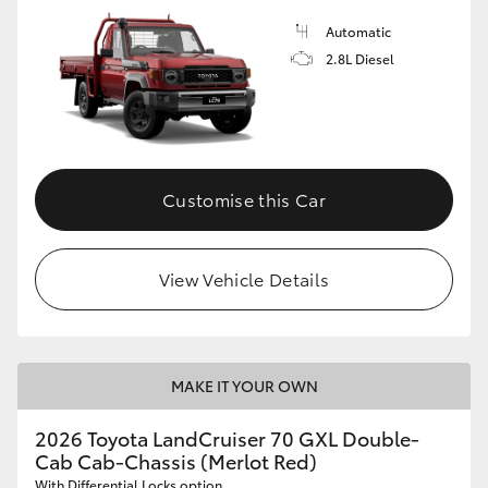
Automatic
2.8L Diesel
Customise this Car
View Vehicle Details
MAKE IT YOUR OWN
2026 Toyota LandCruiser 70 GXL Double-
Cab Cab-Chassis (Merlot Red)
With Differential Locks option