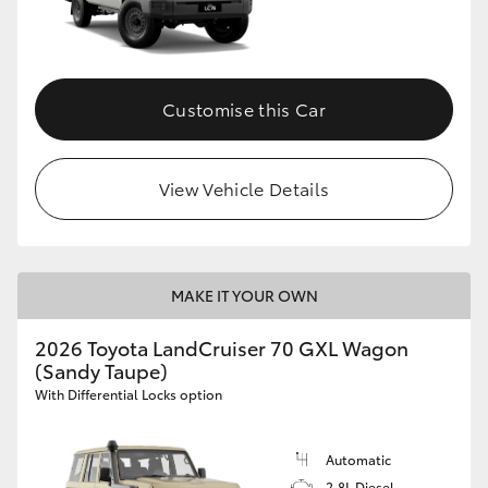
Customise this Car
View Vehicle Details
MAKE IT YOUR OWN
2026 Toyota LandCruiser 70 GXL Wagon
(Sandy Taupe)
With Differential Locks option
Automatic
2.8L Diesel