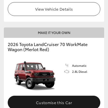
View Vehicle Details
HiLux GVM Upgrade Option
Our Stock
MAKE IT YOUR OWN
Toyota Warranty Advantage
2026 Toyota LandCruiser 70 WorkMate
Wagon (Merlot Red)
Enquiries
Automatic
2.8L Diesel
Customise this Car