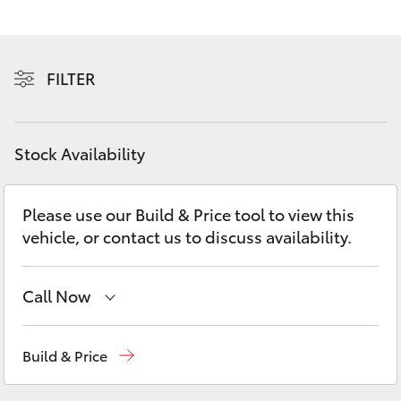
Yaris Cross
Corolla Cross
FILTER
Kluger
Stock Availability
LandCruiser 300
Please use our Build & Price tool to view this
Utes & Vans
vehicle, or contact us to discuss availability.
HiLux
Call Now
LandCruiser 70
Sales
02 8419 0800
Build & Price
Tundra
Service
02 8419 0809