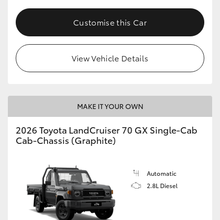
Customise this Car
View Vehicle Details
MAKE IT YOUR OWN
2026 Toyota LandCruiser 70 GX Single-Cab
Cab-Chassis (Graphite)
Automatic
2.8L Diesel