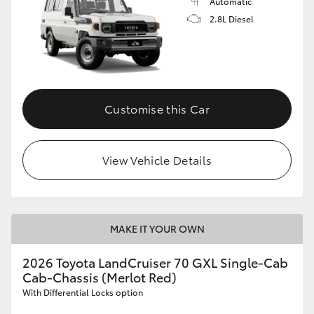
Automatic
2.8L Diesel
Customise this Car
View Vehicle Details
MAKE IT YOUR OWN
2026 Toyota LandCruiser 70 GXL Single-Cab
Cab-Chassis (Merlot Red)
With Differential Locks option