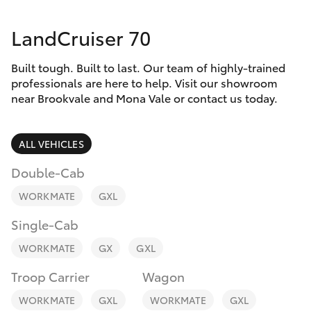
Parts & Accessories
02 8419
0809
LandCruiser 70
Finance & Insurance
SUVs & 4WDs
Built tough. Built to last. Our team of highly-trained
Fleet
RAV4
professionals are here to help. Visit our showroom
near Brookvale and Mona Vale or contact us today.
Personalise
bZ4X
ALL VEHICLES
Discover
bZ4X Touring
Double-Cab
Contact
WORKMATE
GXL
LandCruiser Prado
Single-Cab
C-HR
WORKMATE
GX
GXL
Troop Carrier
Wagon
Fortuner
WORKMATE
GXL
WORKMATE
GXL