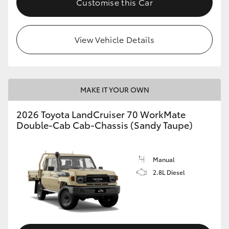
Customise this Car
View Vehicle Details
MAKE IT YOUR OWN
2026 Toyota LandCruiser 70 WorkMate
Double-Cab Cab-Chassis (Sandy Taupe)
Manual
2.8L Diesel