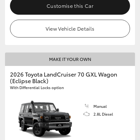
Customise this Car
View Vehicle Details
MAKE IT YOUR OWN
2026 Toyota LandCruiser 70 GXL Wagon
(Eclipse Black)
With Differential Locks option
Manual
2.8L Diesel