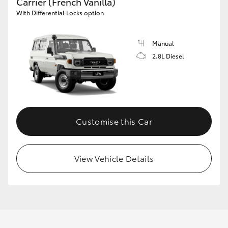
Carrier (French Vanilla)
With Differential Locks option
Manual
2.8L Diesel
Customise this Car
View Vehicle Details