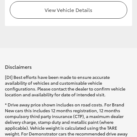
View Vehicle Details
HiLux GVM Upgrade Option
Our Stock
Toyota Warranty Advantage
Disclaimers
Enquiries
[DI] Best efforts have been made to ensure accurate
availability of vehicles and customisable vehicle
configurations. Please contact the dealer to confirm vehicle
location and availability for date of intended visit.
* Drive away price shown includes on road costs. For Brand
New cars this includes 12 months registration, 12 months
compulsory third party insurance (CTP), a maximum dealer
delivery charge, stamp duty and metallic paint (where
applicable). Vehicle weight is calculated using the TARE
weight. For Demonstrator cars the recommended drive away