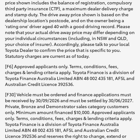
price shown includes the balance of registration, compulsory
third party insurance (CTP), a maximum dealer delivery charge
and stamp duty. The drive away price shown is based on the
dealership location’s postcode, and on the owner being a
'rating one' driver aged 40 with a good driving record. Please
note that your actual drive away price may differ depending on
your individual circumstances (including, in NSW and QLD,
your choice of insurer). Accordingly, please talk to your local
Toyota Dealer to confirm the price that is specific to you.
Statutory charges are current as of today.
[F6] Approved applicants only. Terms, conditions, fees,
charges & lending criteria apply. Toyota Finance is a division of
Toyota Finance Australia Limited ABN 48 002 435 181, AFSL and
Australian Credit Licence 392536.
[F30] Vehicle must be ordered and finance applications must
be received by 30/09/2026 and must be settled by 30/06/2027.
Private, Bronze and Demonstrator sales category customers
only. Minimum amount financed $10,000. Approved applicants
only. Terms, conditions, fees, charges & lending criteria apply.
Toyota Finance is a division of Toyota Finance Australia
Limited ABN 48 002 435 181, AFSL and Australian Credit
Licence 392536 and reserves the right to change, extend or