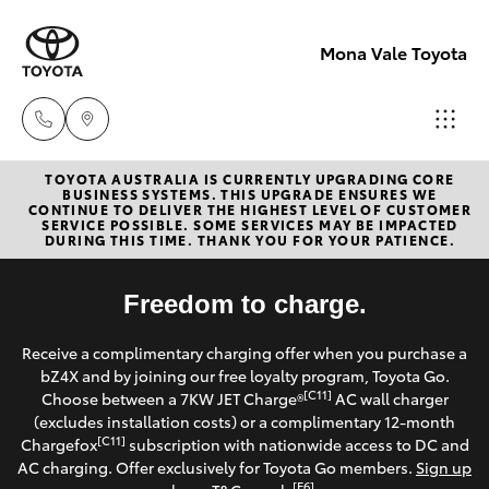
Mona Vale Toyota
TOYOTA AUSTRALIA IS CURRENTLY UPGRADING CORE
Sales
BUSINESS SYSTEMS. THIS UPGRADE ENSURES WE
CONTINUE TO DELIVER THE HIGHEST LEVEL OF CUSTOMER
02 8419
SERVICE POSSIBLE. SOME SERVICES MAY BE IMPACTED
Hatch & Sedans
DURING THIS TIME. THANK YOU FOR YOUR PATIENCE.
New Vehicles
0800
Yaris
Freedom to charge.
Pre-Owned Vehicles
Service
Receive a complimentary charging offer when you purchase a
02 8419
Special Offers
Corolla Hatch
bZ4X and by joining our free loyalty program, Toyota Go.
0809
[C11]
Choose between a 7KW JET Charge®
AC wall charger
Service
(excludes installation costs) or a complimentary 12-month
Camry
[C11]
Chargefox
subscription with nationwide access to DC and
Parts
AC charging. Offer exclusively for Toyota Go members.
Sign up
Corolla Sedan
[E6]