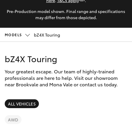
Parts & Accessories
02 8419
here
.
T&Cs apply
.
0809
Pre-Production model shown. Final range and specifications
Finance & Insurance
SUVs & 4WDs
may differ from those depicted.
Fleet
RAV4
bZ4X Touring
MODELS
Personalise
bZ4X
bZ4X Touring
Discover
bZ4X Touring
Your greatest escape. Our team of highly-trained
Contact
professionals are here to help. Visit our showroom
near Brookvale and Mona Vale or contact us today.
LandCruiser Prado
C-HR
ALL VEHICLES
Fortuner
AWD