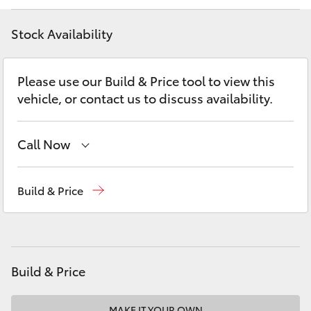
Yaris Cross
Stock Availability
Corolla Cross
Please use our Build & Price tool to view this
Kluger
vehicle, or contact us to discuss availability.
LandCruiser 300
Call Now
Utes & Vans
Sales
02 8419 0800
Build & Price
Service
02 8419 0809
HiLux
Parts
02 8419 0809
LandCruiser 70
Build & Price
Tundra
MAKE IT YOUR OWN