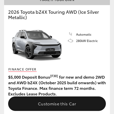
HiAce
2026 Toyota bZ4X Touring AWD (Ice Silver
Metallic)
Coaster
Automatic
GR & Performance
280kW Electric
GR Yaris
GR86
FINANCE OFFER
[F30]
$5,000 Deposit Bonus
for new and demo 2WD
GR Corolla
and AWD bZ4X (October 2025 build onwards) with
Toyota Finance. Max finance term 72 months.
Excludes Lease Products.
GR Supra
Customise this Car
Upcoming