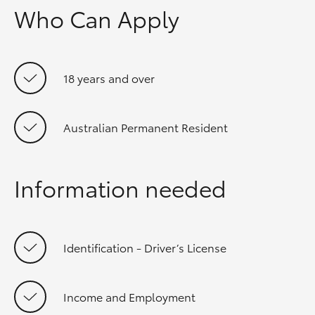
Who Can Apply
18 years and over
Australian Permanent Resident
Information needed
Identification - Driver’s License
Income and Employment