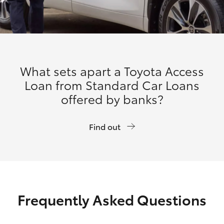
What sets apart a Toyota Access
Loan from Standard Car Loans
offered by banks?
Find out
Frequently Asked Questions