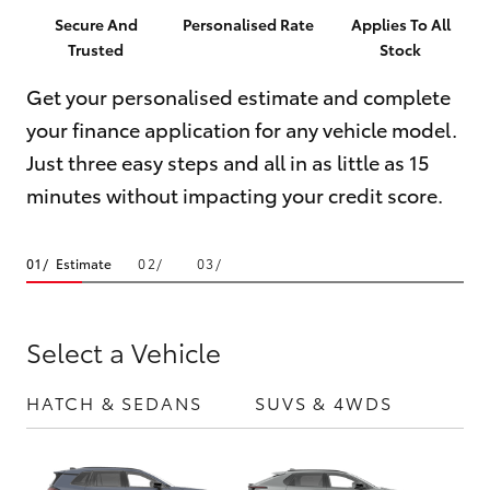
Parts & Accessories
02 8419
Secure And
Personalised Rate
Applies To All
0809
Trusted
Stock
Finance & Insurance
SUVs & 4WDs
Get your personalised estimate and complete
Fleet
your finance application for any vehicle model.
RAV4
Just three easy steps and all in as little as 15
Personalise
bZ4X
minutes without impacting your credit score.
Discover
bZ4X Touring
Estimate
Contact
LandCruiser Prado
Select a Vehicle
C-HR
HATCH & SEDANS
SUVS & 4WDS
UTE
Fortuner