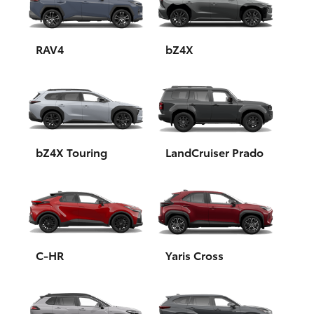
Yaris Cross
Corolla Cross
RAV4
bZ4X
Kluger
LandCruiser 300
bZ4X Touring
LandCruiser Prado
Utes & Vans
HiLux
LandCruiser 70
C-HR
Yaris Cross
Tundra