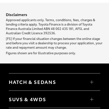
information we ask about you is used to retrieve your credit score.
Disclaimers
Approved applicants only. Terms, conditions, fees, charges &
lending criteria apply. Toyota Finance is a division of Toyota
Finance Australia Limited ABN 48 002 435 181, AFSL and
Australian Credit Licence 392536.
[FS] If your financial situation changes between the online stage
and before you visit a dealership to process your application, your
rate and repayment amount may change.
Figures shown are for illustrative purposes only.
HATCH & SEDANS
Yaris
Corolla Hatch
SUVS & 4WDS
Camry
Corolla Sedan