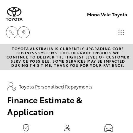
0
seconds
of
Mona Vale Toyota
1
minute,
15
seconds
TOYOTA AUSTRALIA IS CURRENTLY UPGRADING CORE
Sales
BUSINESS SYSTEMS. THIS UPGRADE ENSURES WE
CONTINUE TO DELIVER THE HIGHEST LEVEL OF CUSTOMER
02 8419
SERVICE POSSIBLE. SOME SERVICES MAY BE IMPACTED
Hatch & Sedans
DURING THIS TIME. THANK YOU FOR YOUR PATIENCE.
New Vehicles
0800
Yaris
Pre-Owned Vehicles
Toyota Personalised Repayments
Service
02 8419
Finance Estimate &
Special Offers
Corolla Hatch
0809
Application
Service
Camry
Parts
Corolla Sedan