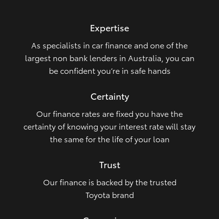
HiLux GVM Upgrade Option
Expertise
As specialists in car finance and one of the
Our Stock
largest non bank lenders in Australia, you can
be confident you’re in safe hands
Toyota Warranty Advantage
Certainty
Enquiries
Our finance rates are fixed you have the
certainty of knowing your interest rate will stay
the same for the life of your loan
Trust
Our finance is backed by the trusted
Toyota brand