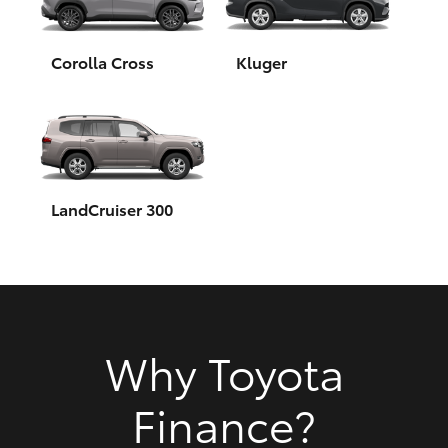
HiAce
Corolla Cross
Kluger
Coaster
GR & Performance
GR Yaris
LandCruiser 300
GR86
GR Corolla
Why Toyota
GR Supra
Finance?
Upcoming