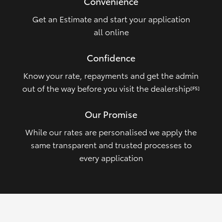
Convenience
Get an Estimate and start your application
all online
Confidence
Know your rate, repayments and get the admin
out of the way before you visit the dealership
[FS]
Our Promise
While our rates are personalised we apply the
same transparent and trusted processes to
every application