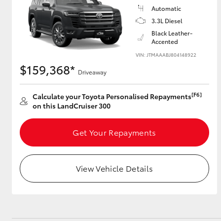
Automatic
3.3L Diesel
GR & Performance
Black Leather-
GR Yaris
Accented
VIN: JTMAAABJ804148922
$159,368*
Driveaway
[F6]
Calculate your Toyota Personalised Repayments
on this LandCruiser 300
HiLux GVM
Upcoming
Get Your Repayments
Upgrade Option
View Vehicle Details
Our Stock
Toyota Warranty
Advantage
Enquiries