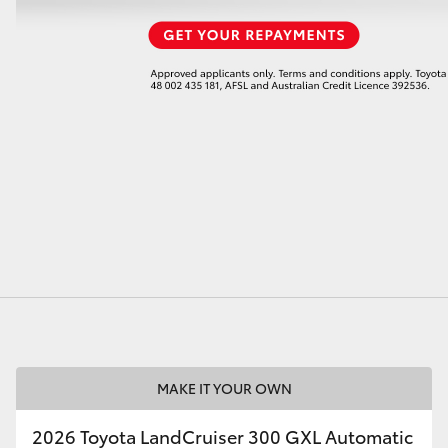
MAKE IT YOUR OWN
2026 Toyota LandCruiser 300 GXL Automatic