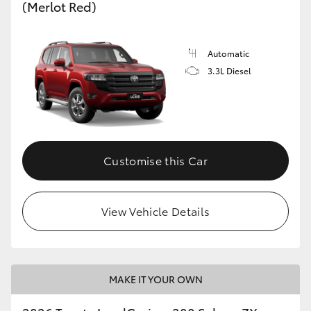
(Merlot Red)
Automatic
3.3L Diesel
Customise this Car
View Vehicle Details
MAKE IT YOUR OWN