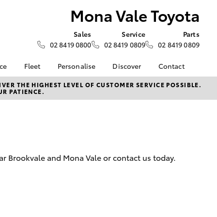
Mona Vale Toyota
Sales
Service
Parts
02 8419 0800
02 8419 0809
02 8419 0809
nce
Fleet
Personalise
Discover
Contact
ce at Mona
Fleet
Toyota Go
Contact Us
VER THE HIGHEST LEVEL OF CUSTOMER SERVICE POSSIBLE.
UR PATIENCE.
Corolla Sedan
Fleet Enquiry
myToyota Connect App
Our Location
nalised
Hilux for Business
Toyota Connected
General Enquiries
Services
About Us
 Lease
Toyota Safety Sense
Complaint Handling
nance
Hybrid Electric
Process
ear Brookvale and Mona Vale or contact us today.
nsurance
Careers
Feedback
Book Test Drive
Meet the Team
ss
Farmers
LandCruiser Prado
ance