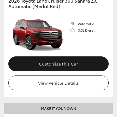
2026 Toyota LandCruiser 300 Sahara ZX
Automatic (Merlot Red)
Automatic
3.3L Diesel
Customise this Car
View Vehicle Details
MAKE IT YOUR OWN