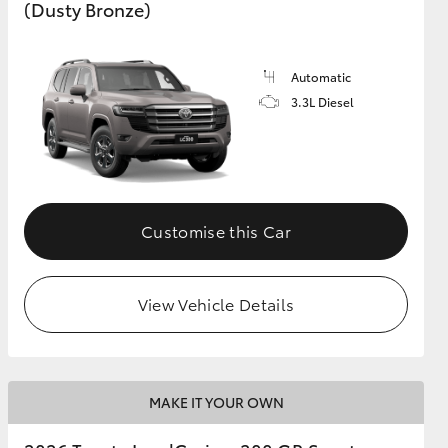
(Dusty Bronze)
Automatic
3.3L Diesel
Customise this Car
View Vehicle Details
MAKE IT YOUR OWN