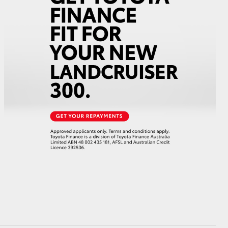
GR Supra