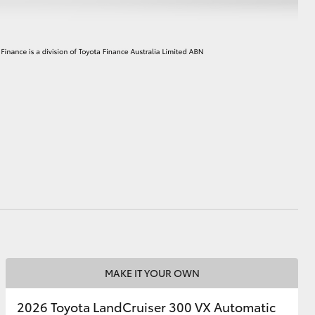
MAKE IT YOUR OWN
2026 Toyota LandCruiser 300 VX Automatic