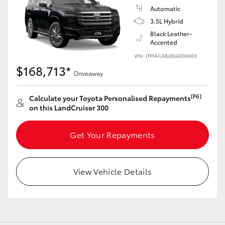
Automatic
3.5L Hybrid
Black Leather-
GR86
GR Corolla
Accented
VIN: JTMACABJ804006869
$168,713*
Driveaway
[F6]
Calculate your Toyota Personalised Repayments
on this LandCruiser 300
Get Your Repayments
View Vehicle Details