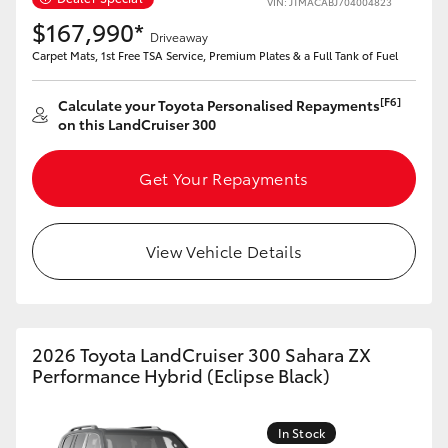
VIN: JTMACABJ704004823
$167,990*
Driveaway
Carpet Mats, 1st Free TSA Service, Premium Plates & a Full Tank of Fuel
[F6]
Calculate your Toyota Personalised Repayments
LandCruiser 70
Tundra
on this LandCruiser 300
Get Your Repayments
View Vehicle Details
2026 Toyota LandCruiser 300 Sahara ZX
Performance Hybrid (Eclipse Black)
In Stock