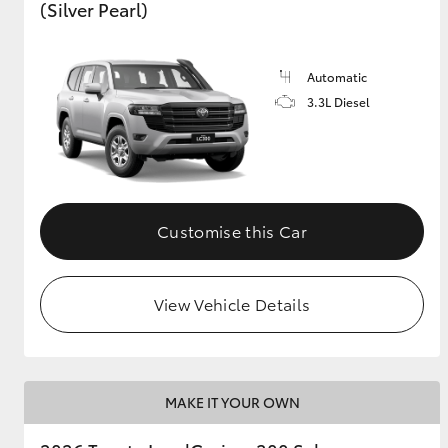
(Silver Pearl)
Automatic
3.3L Diesel
Customise this Car
View Vehicle Details
MAKE IT YOUR OWN