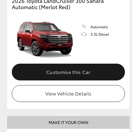
2026 Toyota LandCruiser 300 Sahara
Automatic (Merlot Red)
Automatic
3.3L Diesel
Customise this Car
View Vehicle Details
MAKE IT YOUR OWN