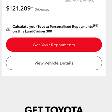
VIN: JTMAA7BJ104149610
$121,209*
Driveaway
[F6]
Calculate your Toyota Personalised Repayments
HiAce
on this LandCruiser 300
Get Your Repayments
View Vehicle Details