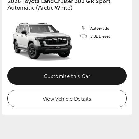
2026 Toyota LandCruiser 300 GR Sport
Automatic (Arctic White)
Automatic
3.3L Diesel
Customise this Car
View Vehicle Details