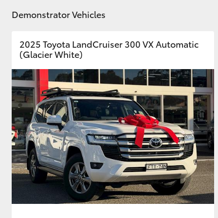
Demonstrator Vehicles
2025 Toyota LandCruiser 300 VX Automatic
(Glacier White)