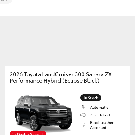
Android Auto
Full Service 
Warranty
Fortuner
Yaris Cross
2026 Toyota LandCruiser 300 Sahara ZX
Performance Hybrid (Eclipse Black)
In Stock
LandCruiser 300
Automatic
3.5L Hybrid
Black Leather-
Accented
Dealer Special