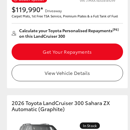
VIN: JTMAA7BJ504149299
$119,990*
Driveaway
Carpet Mats, 1st Free TSA Service, Premium Plates & a Full Tank of Fuel
Utes & Vans
[F6]
Calculate your Toyota Personalised Repayments
HiLux
on this LandCruiser 300
Get Your Repayments
View Vehicle Details
Coaster
2026 Toyota LandCruiser 300 Sahara ZX
Automatic (Graphite)
In Stock