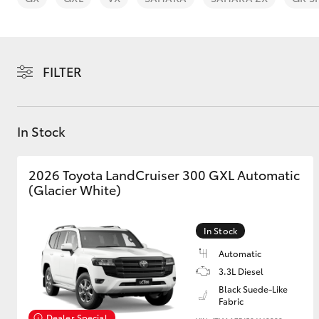
FILTER
C-HR
In Stock
2026 Toyota LandCruiser 300 GXL Automatic
(Glacier White)
In Stock
Kluger
Automatic
3.3L Diesel
Black Suede-Like
Fabric
Dealer Special