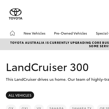
New Vehicles
Pre-Owned Vehicles
Special
Hatch & Sedans
Pre-Owned Vehicles
Toyo
TOYOTA AUSTRALIA IS CURRENTLY UPGRADING CORE BUSI
SOME SERVI
Yaris
Demo Vehicles
Loca
Toyota Certified Pre-
Owned Vehicles
LandCruiser 300
About Toyota Certified
Pre-Owned Vehicles
This LandCruiser drives us home. Our team of highly-tr
Sell My Car
Browse Our Toyota
Certified Vehicles
SUVs & 4WDs
ALL VEHICLES
RAV4
GX
GXL
VX
SAHARA
SAHARA ZX
GR S