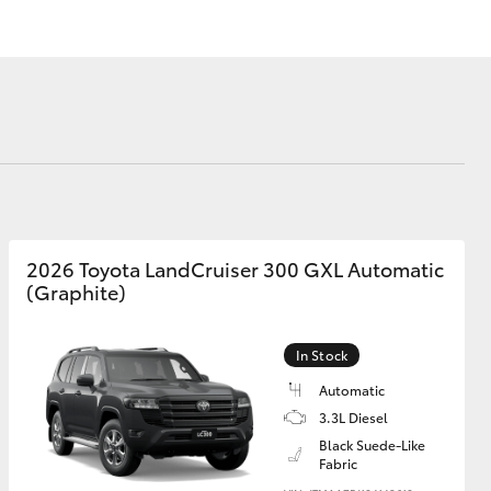
Lease
Corolla Cross
2026 Toyota LandCruiser 300 GXL Automatic
(Graphite)
In Stock
Automatic
3.3L Diesel
Black Suede-Like
Fabric