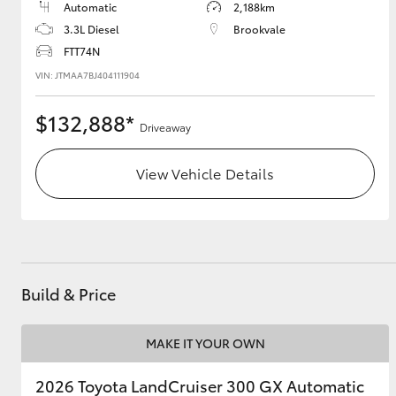
Automatic
2,188km
3.3L Diesel
Brookvale
FTT74N
VIN: JTMAA7BJ404111904
$132,888*
Driveaway
View Vehicle Details
Build & Price
MAKE IT YOUR OWN
2026 Toyota LandCruiser 300 GX Automatic